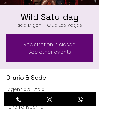
Wild Saturday
sab 17 gen
  |  
Club Las Vegas
Registration is closed
See other events
Orario & Sede
17 gen 2026, 22:00
Club Las Vegas, C. Managua, 29, 38660
Playa de las Américas, Santa Cruz de
Tenerife, Ispanija