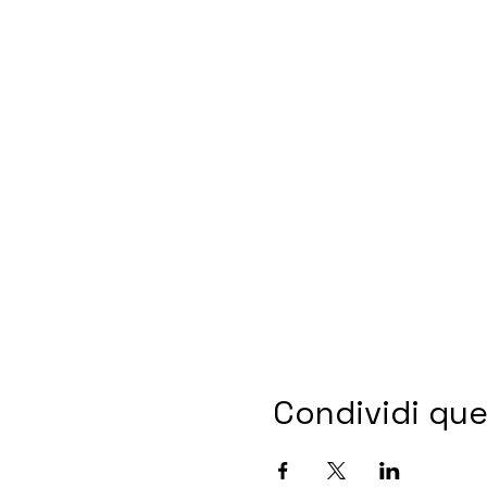
Condividi qu