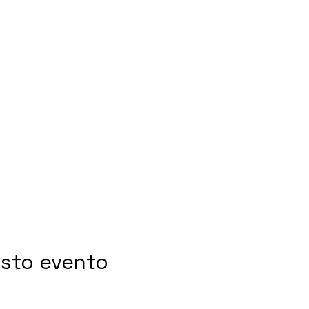
esto evento