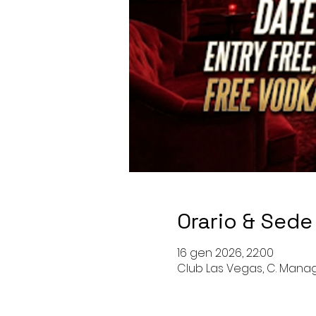
Orario & Sede
16 gen 2026, 22:00
Club Las Vegas, C. Managu