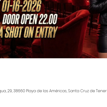
a, 29, 38660 Playa de las Américas, Santa Cruz de Tenerif