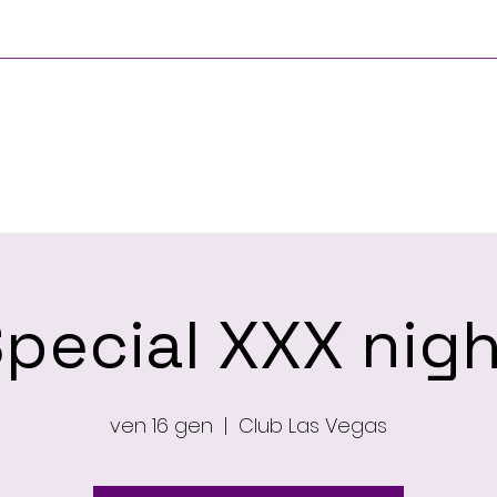
Principale
Chi si
pecial XXX nig
ven 16 gen
  |  
Club Las Vegas