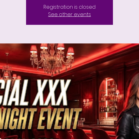
Registration is closed
See other events