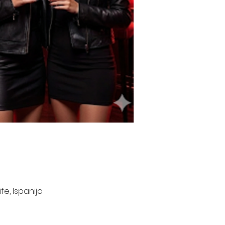
e, Ispanija