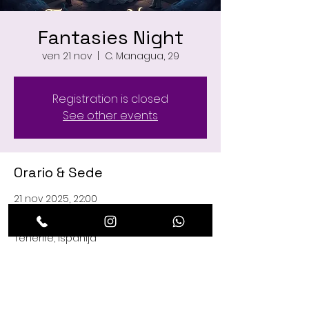
Fantasies Night
ven 21 nov
  |  
C. Managua, 29
Registration is closed
See other events
Orario & Sede
21 nov 2025, 22:00
C. Managua, 29, C. Managua, 29, 38660
Playa de las Américas, Santa Cruz de
Tenerife, Ispanija