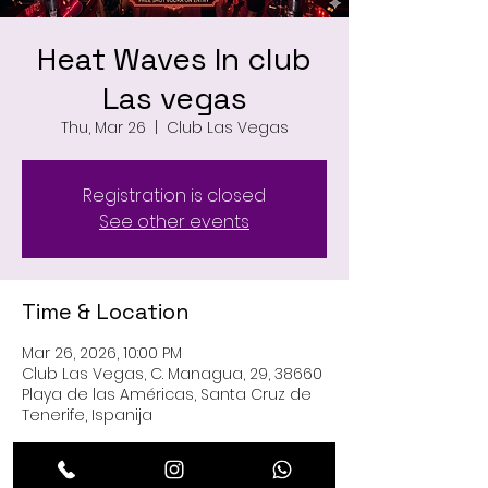
Heat Waves In club
Las vegas
Thu, Mar 26
  |  
Club Las Vegas
Registration is closed
See other events
Time & Location
Mar 26, 2026, 10:00 PM
Club Las Vegas, C. Managua, 29, 38660
Playa de las Américas, Santa Cruz de
Tenerife, Ispanija
Guests