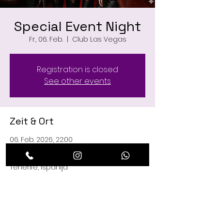
Special Event Night
Fr., 06. Feb.
  |  
Club Las Vegas
Registration is closed
See other events
Zeit & Ort
06. Feb. 2026, 22:00
Club Las Vegas, C. Managua, 29, 38660
Playa de las Américas, Santa Cruz de
Tenerife, Ispanija