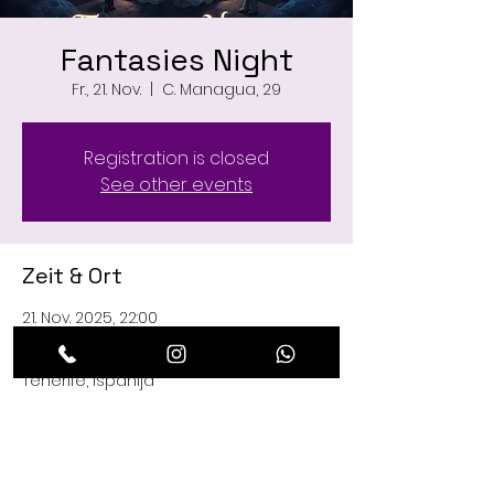
Fantasies Night
Fr., 21. Nov.
  |  
C. Managua, 29
Registration is closed
See other events
Zeit & Ort
21. Nov. 2025, 22:00
C. Managua, 29, C. Managua, 29, 38660
Playa de las Américas, Santa Cruz de
Tenerife, Ispanija